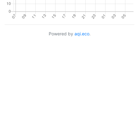
Powered by
aqi.eco
.