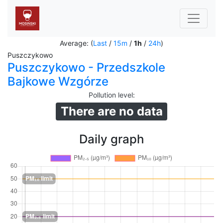
Average: (
Last
/
15m
/
1h
/
24h
)
Puszczykowo
Puszczykowo - Przedszkole
Bajkowe Wzgórze
Pollution level
:
There are no data
Daily graph