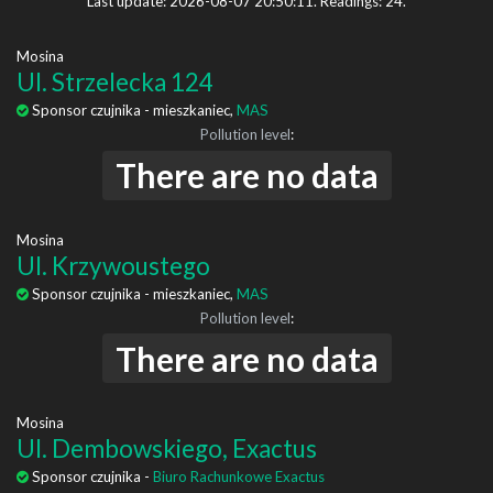
Last update: 2026-08-07 20:50:11. Readings: 24.
Mosina
Ul. Strzelecka 124
Sponsor czujnika - mieszkaniec,
MAS
Pollution level
:
There are no data
Mosina
Ul. Krzywoustego
Sponsor czujnika - mieszkaniec,
MAS
Pollution level
:
There are no data
Mosina
Ul. Dembowskiego, Exactus
Sponsor czujnika -
Biuro Rachunkowe Exactus