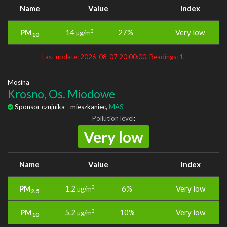
Name
Value
Index
PM
14
27%
Very low
3
µg/m
10
Last update: 2026-08-07 20:00:00. Readings: 1.
Mosina
Krosno, Os. Miodowe
Sponsor czujnika - mieszkaniec,
MAS
Pollution level
:
Very low
Name
Value
Index
PM
1.2
6%
Very low
3
µg/m
2.5
PM
5.2
10%
Very low
3
µg/m
10