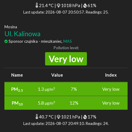
21.4 °C |
1018 hPa |
61%
Last update: 2026-08-07 20:50:57. Readings: 25.
Mosina
Ul. Kalinowa
Sponsor czujnika - mieszkaniec,
MAS
Pollution level
:
Very low
Name
Value
Index
PM
1.3
7%
Very low
3
µg/m
2.5
PM
5.8
12%
Very low
3
µg/m
10
40.7 °C |
1021 hPa |
17%
Last update: 2026-08-07 20:49:10. Readings: 24.