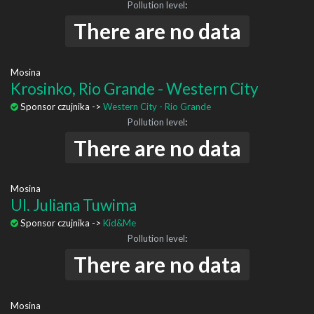
Pollution level
:
There are no data
Mosina
Krosinko, Rio Grande - Western City
Sponsor czujnika ->
Western City - Rio Grande
Pollution level
:
There are no data
Mosina
Ul. Juliana Tuwima
Sponsor czujnika ->
Kid&Me
Pollution level
:
There are no data
Mosina