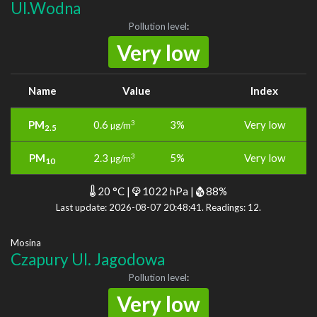
Ul.Wodna
Pollution level
:
Very low
Name
Value
Index
PM
0.6
3%
Very low
3
µg/m
2.5
PM
2.3
5%
Very low
3
µg/m
10
20 °C |
1022 hPa |
88%
Last update: 2026-08-07 20:48:41. Readings: 12.
Mosina
Czapury Ul. Jagodowa
Pollution level
:
Very low