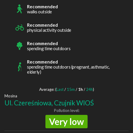
Recommended
walks outside
Recommended
physical activity outside
Recommended
spending time outdoors
Recommended
spending time outdoors (pregnant, asthmatic,
elderly)
Average: (
Last
/
15m
/
1h
/
24h
)
Mosina
Ul. Czereśniowa, Czujnik WIOŚ
Pollution level
:
Very low