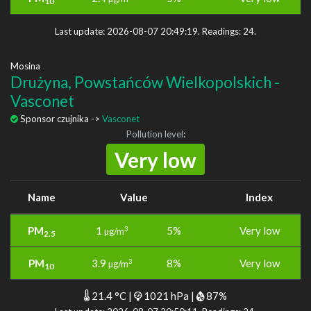
10
Last update: 2026-08-07 20:49:19. Readings: 24.
Mosina
Drużyna, Powstańców Wielkopolskich -
Vasconet
Sponsor czujnika ->
Vasconet
Pollution level
:
Very low
Name
Value
Index
PM
1
5%
Very low
3
µg/m
2.5
PM
3.9
8%
Very low
3
µg/m
10
21.4 °C |
1021 hPa |
87%