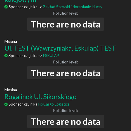
Sponsor czujnika ->
Zakład Szewski i dorabianie kluczy
Pollution level
:
There are no data
Mosina
Ul. TEST (Wawrzyniaka, Eskulap) TEST
Sponsor czujnika ->
ESKULAP
Pollution level
:
There are no data
Mosina
Rogalinek Ul. Sikorskiego
Sponsor czujnika
FixCargo Logistics
Pollution level
:
There are no data