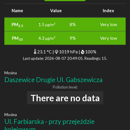
Name
Value
Index
PM
1.5
8%
Very low
3
µg/m
2.5
PM
4.3
9%
Very low
3
µg/m
10
23.1 °C |
1019 hPa |
100%
Last update: 2026-08-07 20:49:05. Readings: 15.
Mosina
Daszewice Drugie Ul. Gabszewicza
Pollution level
:
There are no data
Mosina
Ul. Farbiarska - przy przejeździe
kolejowym