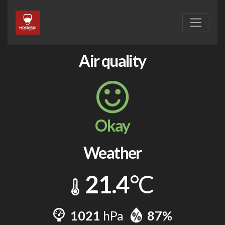
Air quality
Okay
Weather
21.4
°C
1021
hPa
87%