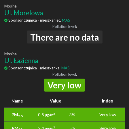
Mosina
Ul. Morelowa
Sponsor czujnika - mieszkaniec,
MAS
Pollution level
:
There are no data
Mosina
Ul. Łazienna
Sponsor czujnika - mieszkanka,
MAS
Pollution level
:
Very low
Name
Value
Index
PM
0.5
3%
Very low
3
µg/m
2.5
PM
2.4
5%
Very low
3
µg/m